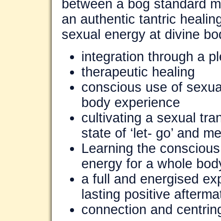
between a bog standard m
an authentic tantric heali
sexual energy at divine bod
integration through a p
therapeutic healing
conscious use of sexual 
body experience
cultivating a sexual tr
state of ‘let- go’ and me
Learning the conscious
energy for a whole bod
a full and energised e
lasting positive afterm
connection and centring