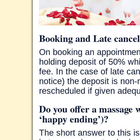
Booking and Late cancel
On booking an appointmen
holding deposit of 50% wh
fee. In the case of late ca
notice) the deposit is non
rescheduled if given adequ
Do you offer a massage w
‘happy ending’)?
The short answer to this is