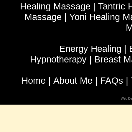
Healing Massage
|
Tantric
Massage
|
Yoni Healing 
M
Energy Healing
|
Hypnotherapy
|
Breast 
Home
|
About Me
|
FAQs
|
Web De