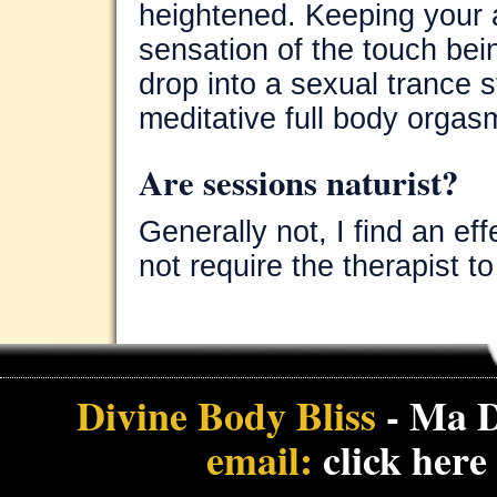
heightened. Keeping your 
sensation of the touch bei
drop into a sexual trance
meditative full body orgas
Are sessions naturist?
Generally not, I find an e
not require the therapist t
Divine Body Bliss
- Ma D
email:
click here