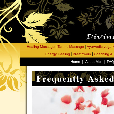
|
|
Healing Massage
Tantric Massage
Ayurvedic yoga
|
|
Energy Healing
Breathwork
Coaching &
Home
|
About Me
|
FAQ
Frequently Asked