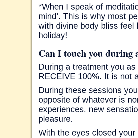
*When I speak of meditation
mind’. This is why most pe
with divine body bliss feel
holiday!
Can I touch you during 
During a treatment you as 
RECEIVE 100%. It is not a
During these sessions you
opposite of whatever is n
experiences, new sensatio
pleasure.
With the eyes closed your 