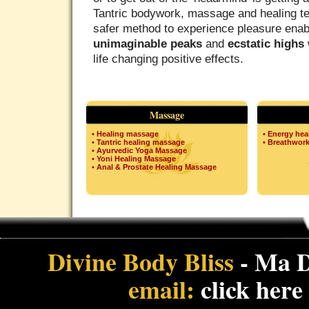
Tantric bodywork, massage and healing te
safer method to experience pleasure enab
unimaginable peaks
and
ecstatic highs
life changing positive effects.
Massage
• Healing massage
• Energy hea
• Tantric healing massage
• Breathwor
• Ayurvedic Yoga Massage
• Yoni Healing Massage
• Anal & Prostate Healing Massage
Divine Body Bliss
- Ma D
email:
click here