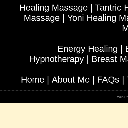
Healing Massage
|
Tantric
Massage
|
Yoni Healing 
M
Energy Healing
|
Hypnotherapy
|
Breast 
Home
|
About Me
|
FAQs
|
Web De