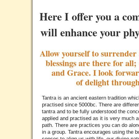
Here I offer you a co
will enhance your phy
Allow yourself to surrender 
blessings are there for all
and Grace. I look forwar
of delight throug
Tantra is an ancient eastern tradition whi
practised since 5000bc. There are differe
tantra and to be fully understood the con
applied and practised as it is very much 
path. There are practices you can do alon
in a group. Tantra encourages using the b
senses to align us with life, our divine na