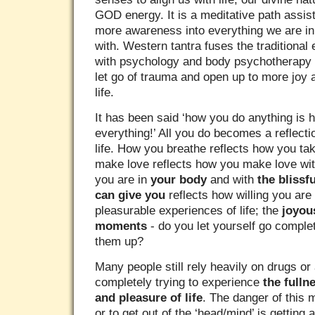
GOD energy. It is a meditative path assist
more awareness into everything we are in 
with. Western tantra fuses the traditional
with psychology and body psychotherapy t
let go of trauma and open up to more joy 
life.
It has been said ‘how you do anything is 
everything!’ All you do becomes a reflect
life. How you breathe reflects how you tak
make love reflects how you make love with
you are in
your body
and with
the blissf
can give you
reflects how willing you are 
pleasurable experiences of life; the
joyou
moments
- do you let yourself go comple
them up?
Many people still rely heavily on drugs or a
completely trying to experience
the full
and pleasure of life
. The danger of this 
or to get out of the ‘head/mind’ is getting