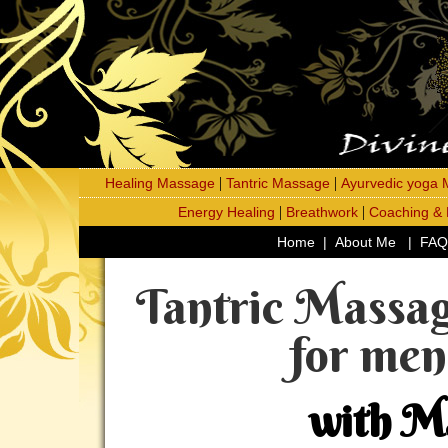
|
|
Healing Massage
Tantric Massage
Ayurvedic yoga
|
|
Energy Healing
Breathwork
Coaching &
Home
|
About Me
|
FAQ
Tantric Massag
for me
with M